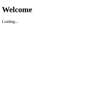
Welcome
Loading...