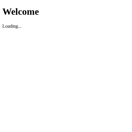
Welcome
Loading...